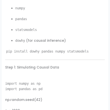
numpy
pandas
statsmodels
(for causal inference)
dowhy
pip install dowhy pandas numpy statsmodels
Step 1: Simulating Causal Data
import numpy as np
import pandas as pd
np.random.seed(42)