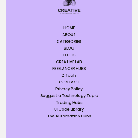
HOME
ABOUT
CATEGORIES
BLOG
TOOLS
CREATIVE LAB
FREELANCER HUBS
Z Tools
CONTACT
Privacy Policy
Suggest a Technology Topic
Trading Hubs
UI Code Library
The Automation Hubs