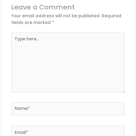
Leave a Comment
Your email address will not be published.
Required
fields are marked
*
Type
here..
Name*
Email*