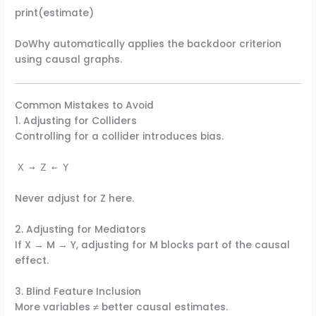
print(estimate)
DoWhy automatically applies the backdoor criterion
using causal graphs.
Common Mistakes to Avoid
1. Adjusting for Colliders
Controlling for a collider introduces bias.
X → Z ← Y
Never adjust for Z here.
2. Adjusting for Mediators
If X → M → Y, adjusting for M blocks part of the causal
effect.
3. Blind Feature Inclusion
More variables ≠ better causal estimates.