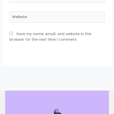
Website
Save my name, email, and website in this
browser for the next time I comment.