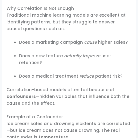
Why Correlation Is Not Enough
Traditional machine learning models are excellent at
identifying patterns, but they struggle to answer
causal questions such as:
Does a marketing campaign
cause
higher sales?
Does a new feature
actually improve
user
retention?
Does a medical treatment
reduce
patient risk?
Correlation-based models often fail because of
confounders
—hidden variables that influence both the
cause and the effect.
Example of a Confounder
Ice cream sales and drowning incidents are correlated
—but ice cream does not cause drowning. The real
confounder is
temperature
.