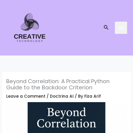
Skip
to
content
Search
Beyond Correlation: A Practical Python
Guide to the Backdoor Criterion
Leave a Comment
/
Doctrina AI
/ By
Fiza Arif