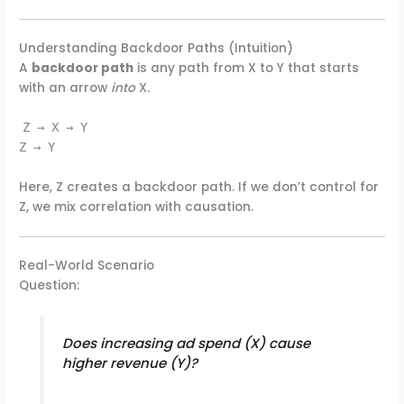
Understanding Backdoor Paths (Intuition)
A
backdoor path
is any path from X to Y that starts
with an arrow
into
X.
Z → X → Y
Z → Y
Here, Z creates a backdoor path. If we don’t control for
Z, we mix correlation with causation.
Real-World Scenario
Question:
Does increasing ad spend (X) cause
higher revenue (Y)?