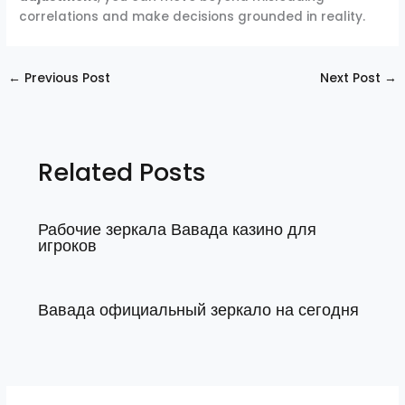
correlations and make decisions grounded in reality.
←
Previous Post
Next Post
→
Related Posts
Рабочие зеркала Вавада казино для
игроков
Вавада официальный зеркало на сегодня