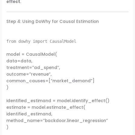
effect
.
Step 4: Using DoWhy for Causal Estimation
from dowhy import CausalModel
model = CausalModel(
data=data,
treatment=”ad_spend”,
outcome=”revenue”,
common_causes=[“market_demand”]
)
identified_estimand = model.identify_effect()
estimate = model.estimate_effect(
identified_estimand,
method_name=”backdoor.linear_regression”
)