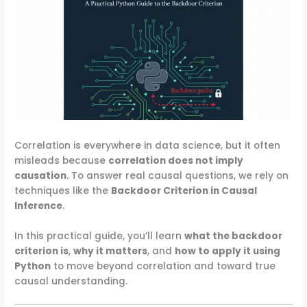
Correlation is everywhere in data science, but it often
misleads because
correlation does not imply
causation
. To answer real causal questions, we rely on
techniques like the
Backdoor Criterion in Causal
Inference
.
In this practical guide, you’ll learn
what the backdoor
criterion is
,
why it matters
, and
how to apply it using
Python
to move beyond correlation and toward true
causal understanding.