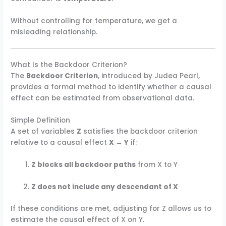
Without controlling for temperature, we get a
misleading relationship.
What Is the Backdoor Criterion?
The
Backdoor Criterion
, introduced by Judea Pearl,
provides a formal method to identify whether a causal
effect can be estimated from observational data.
Simple Definition
A set of variables
Z
satisfies the backdoor criterion
relative to a causal effect
X → Y
if:
Z blocks all backdoor paths
from X to Y
Z does not include any descendant of X
If these conditions are met, adjusting for Z allows us to
estimate the causal effect of X on Y.