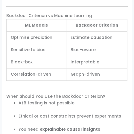
Backdoor Criterion vs Machine Learning
ML Models
Backdoor Criterion
Optimize prediction
Estimate causation
Sensitive to bias
Bias-aware
Black-box
Interpretable
Correlation-driven
Graph-driven
When Should You Use the Backdoor Criterion?
A/B testing is not possible
Ethical or cost constraints prevent experiments
You need
explainable causal insights