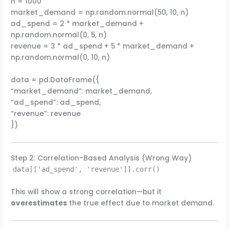
n = 1000
market_demand = np.random.normal(50, 10, n)
ad_spend = 2 * market_demand +
np.random.normal(0, 5, n)
revenue = 3 * ad_spend + 5 * market_demand +
np.random.normal(0, 10, n)
data = pd.DataFrame({
“market_demand”: market_demand,
“ad_spend”: ad_spend,
“revenue”: revenue
})
Step 2: Correlation-Based Analysis (Wrong Way)
data[['ad_spend', 'revenue']].corr()
This will show a strong correlation—but it
overestimates
the true effect due to market demand.