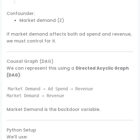
Confounder:
Market demand (Z)
If market demand affects both ad spend and revenue,
we must control for it.
Causal Graph (DAG)
We can represent this using a
Directed Acyclic Graph
(DAG)
:
Market Demand → Ad Spend → Revenue
Market Demand → Revenue
Market Demand is the backdoor variable.
Python Setup
We’ll use: