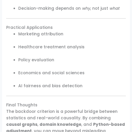
Decision-making depends on
why
, not just
what
Practical Applications
Marketing attribution
Healthcare treatment analysis
Policy evaluation
Economics and social sciences
AI fairness and bias detection
Final Thoughts
The backdoor criterion is a powerful bridge between
statistics and real-world causality. By combining
causal graphs
,
domain knowledge
, and
Python-based
adjustment
, you can move beyond misleading