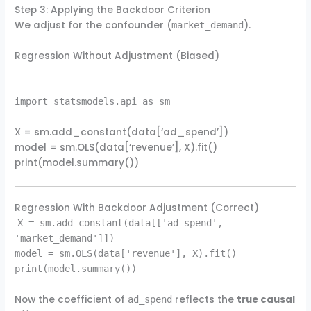
Step 3: Applying the Backdoor Criterion
We adjust for the confounder (
).
market_demand
Regression Without Adjustment (Biased)
import statsmodels.api as sm
X = sm.add_constant(data[‘ad_spend’])
model = sm.OLS(data[‘revenue’], X).fit()
print(model.summary())
Regression With Backdoor Adjustment (Correct)
X = sm.add_constant(data[['ad_spend',
'market_demand']])
model = sm.OLS(data['revenue'], X).fit()
print(model.summary())
Now the coefficient of
reflects the
true causal
ad_spend