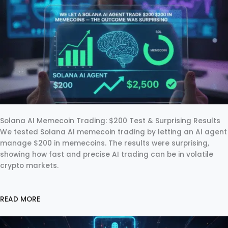
Solana AI Memecoin Trading: $200 Test & Surprising Results
We tested Solana AI memecoin trading by letting an AI agent
manage $200 in memecoins. The results were surprising,
showing how fast and precise AI trading can be in volatile
crypto markets.
READ MORE