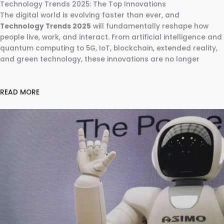
Technology Trends 2025: The Top Innovations
The digital world is evolving faster than ever, and
Technology Trends 2025
will fundamentally reshape how
people live, work, and interact. From artificial intelligence and
quantum computing to 5G, IoT, blockchain, extended reality,
and green technology, these innovations are no longer
READ MORE