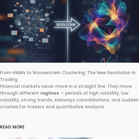
From HMMs to Wasserstein Clustering: The New Revolution in
Trading
Financial markets never move in a straight line. They move
through different
regimes
— periods of high volatility, low
volatility, strong trends, sideways consolidations, and sudden
crashes.For traders and quantitative analysts
READ MORE