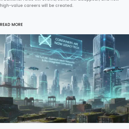
high-value careers will be created.
READ MORE