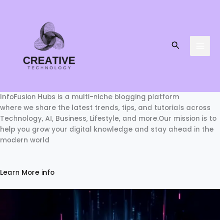
Skip
to
content
Search
InfoFusion Hubs is a multi-niche blogging platform
where we share the latest trends, tips, and tutorials across
Technology, AI, Business, Lifestyle, and more.Our mission is to
help you grow your digital knowledge and stay ahead in the
modern world
Learn More info