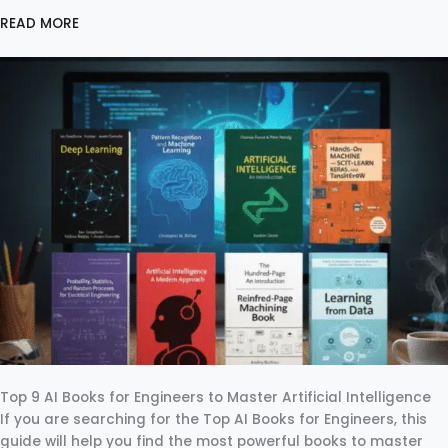
READ MORE
Top 9 AI Books for Engineers to Master Artificial Intelligence
If you are searching for the Top AI Books for Engineers, this
guide will help you find the most powerful books to master