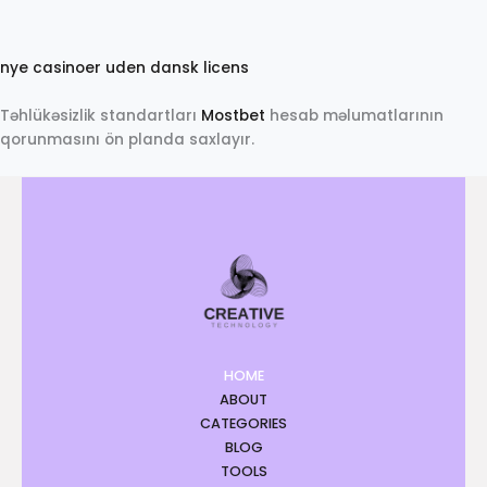
N
a
nye casinoer uden dansk licens
o
b
Təhlükəsizlik standartları
Mostbet
hesab məlumatlarının
e
qorunmasını ön planda saxlayır.
t
HOME
ABOUT
CATEGORIES
BLOG
TOOLS