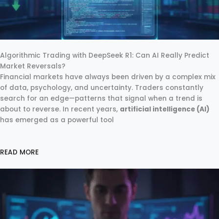
Algorithmic Trading with DeepSeek R1: Can AI Really Predict
Market Reversals?
Financial markets have always been driven by a complex mix
of data, psychology, and uncertainty. Traders constantly
search for an edge—patterns that signal when a trend is
about to reverse. In recent years,
artificial intelligence (AI)
has emerged as a powerful tool
READ MORE