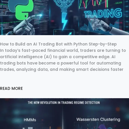
How to Build an AI Trading Bot with Python Step-by-Step
In today’s fast-paced financial world, traders are turning to
artificial intelligence (AI) to gain a competitive edge. AI
trading bots have become a powerful tool for automating
trades, analyzing data, and making smart decisions faster
READ MORE