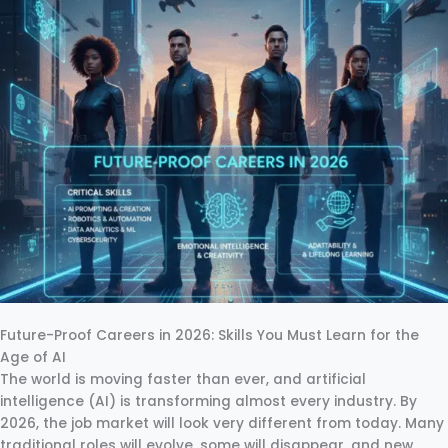
Future-Proof Careers in 2026: Skills You Must Learn for the
Age of AI
The world is moving faster than ever, and artificial
intelligence (AI) is transforming almost every industry. By
2026, the job market will look very different from today. Many
traditional roles will evolve, some will disappear, and new