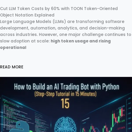
Cut LLM Token Costs by 60% with TOON Token-Oriented
Object Notation Explained
Large Language Models (LLMs) are transforming software
development, automation, analytics, and decision-making
across industries. However, one major challenge continues to
slow adoption at scale:
high token usage and rising
operational
READ MORE