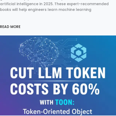
artificial intelligence in 2025. These expert-recommended
books will help engineers learn machine learning
READ MORE