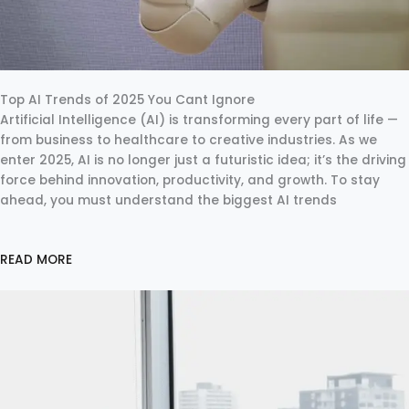
Top AI Trends of 2025 You Cant Ignore
Artificial Intelligence (AI) is transforming every part of life —
from business to healthcare to creative industries. As we
enter 2025, AI is no longer just a futuristic idea; it’s the driving
force behind innovation, productivity, and growth. To stay
ahead, you must understand the biggest AI trends
READ MORE