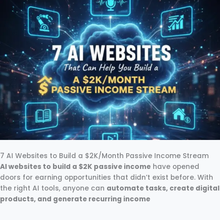
7 AI Websites to Build a $2K/Month Passive Income Stream
AI websites to build a $2K passive income
have opened
doors for earning opportunities that didn’t exist before. With
the right AI tools, anyone can
automate tasks, create digital
products, and generate recurring income