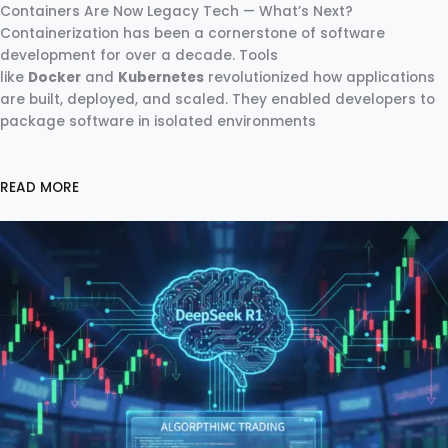
Containers Are Now Legacy Tech — What’s Next?
Containerization has been a cornerstone of software
development for over a decade. Tools
like
Docker
and
Kubernetes
revolutionized how applications
are built, deployed, and scaled. They enabled developers to
package software in isolated environments
READ MORE