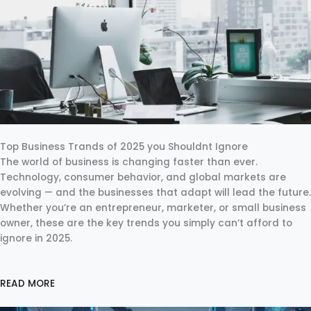
Top Business Trands of 2025 you Shouldnt Ignore
The world of business is changing faster than ever.
Technology, consumer behavior, and global markets are
evolving — and the businesses that adapt will lead the future.
Whether you’re an entrepreneur, marketer, or small business
owner, these are the key trends you simply can’t afford to
ignore in 2025.
READ MORE