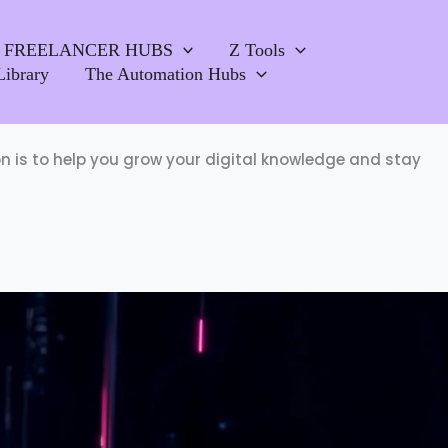
FREELANCER HUBS
Z Tools
Library
The Automation Hubs
ion is to help you grow your digital knowledge and stay