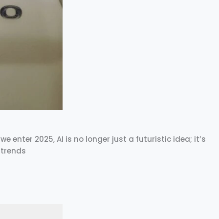
e enter 2025, AI is no longer just a futuristic idea; it’s
 trends