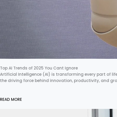
Top AI Trends of 2025 You Cant Ignore
Artificial Intelligence (AI) is transforming every part of li
the driving force behind innovation, productivity, and g
READ MORE