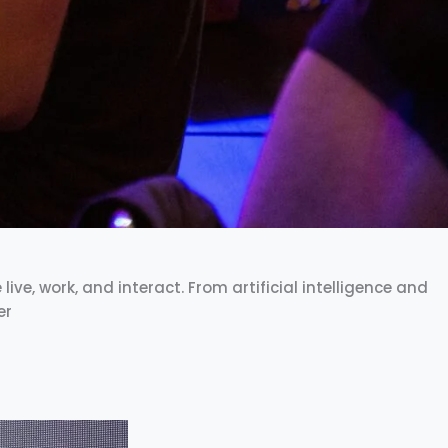
ve, work, and interact. From artificial intelligence and
er