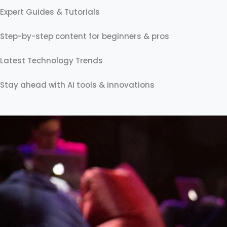
prostatavolym utvecklas gradvis, medan förändringar i 
Expert Guides & Tutorials
Step-by-step content for beginners & pros
Latest Technology Trends
Stay ahead with AI tools & innovations