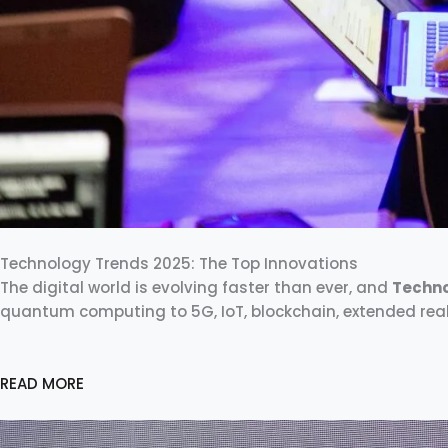
Technology Trends 2025: The Top Innovations
The digital world is evolving faster than ever, and
Techno
quantum computing to 5G, IoT, blockchain, extended real
READ MORE