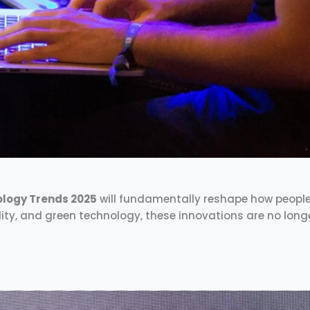
logy Trends 2025
will fundamentally reshape how people li
ity, and green technology, these innovations are no long