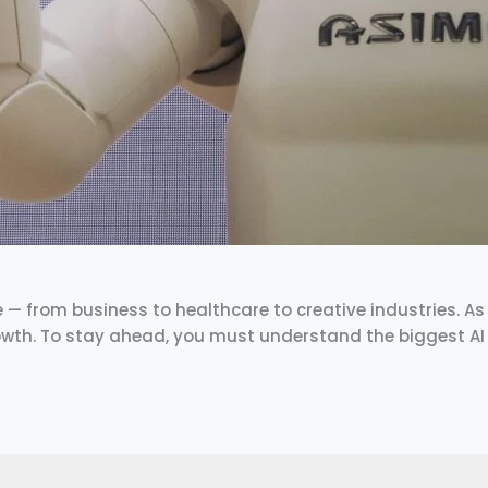
fe — from business to healthcare to creative industries. As w
rowth. To stay ahead, you must understand the biggest AI