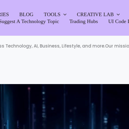
IES
BLOG
TOOLS
CREATIVE LAB
Suggest A Technology Topic
Trading Hubs
UI Code 
oss Technology, AI, Business, Lifestyle, and more.Our miss