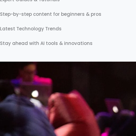
Step-by-step content for beginners & pros
Latest Technology Trends
Stay ahead with AI tools & innovations