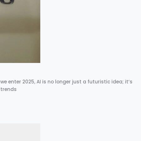
e enter 2025, AI is no longer just a futuristic idea; it’s
 trends