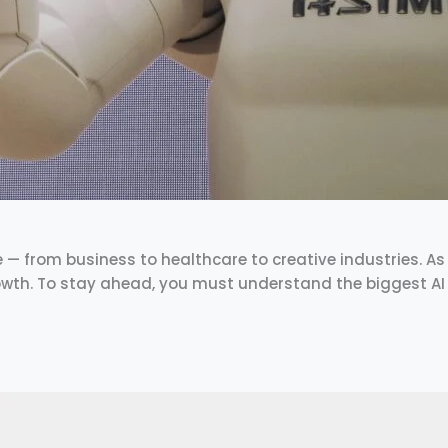
fe — from business to healthcare to creative industries. As w
rowth. To stay ahead, you must understand the biggest AI