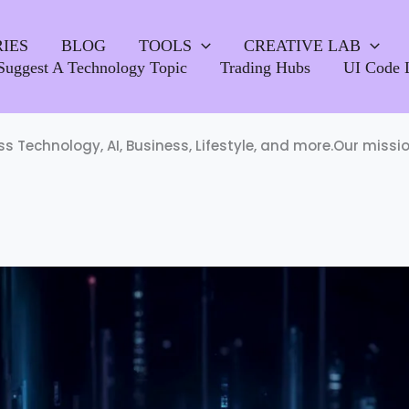
IES
BLOG
TOOLS
CREATIVE LAB
Suggest A Technology Topic
Trading Hubs
UI Code 
oss Technology, AI, Business, Lifestyle, and more.Our miss