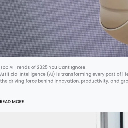
Top AI Trends of 2025 You Cant Ignore
Artificial Intelligence (AI) is transforming every part of li
the driving force behind innovation, productivity, and g
READ MORE