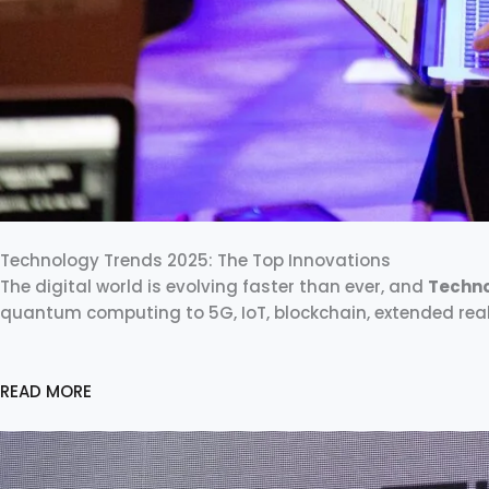
Technology Trends 2025: The Top Innovations
The digital world is evolving faster than ever, and
Techno
quantum computing to 5G, IoT, blockchain, extended real
READ MORE