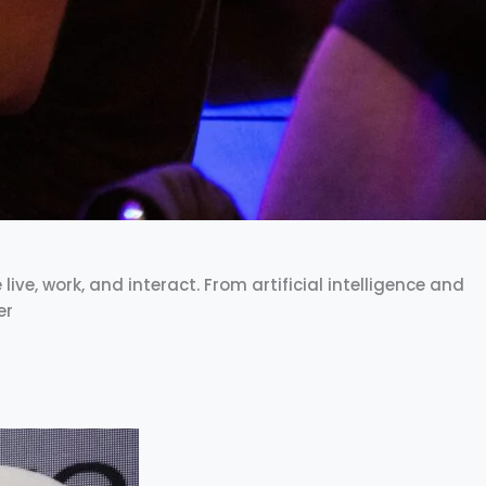
ve, work, and interact. From artificial intelligence and
er