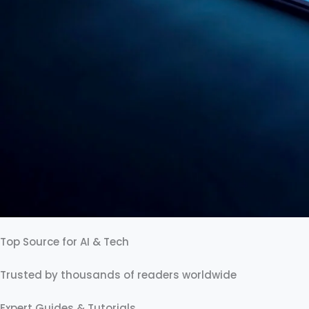
Top Source for AI & Tech
Trusted by thousands of readers worldwide
Expert Guides & Tutorials