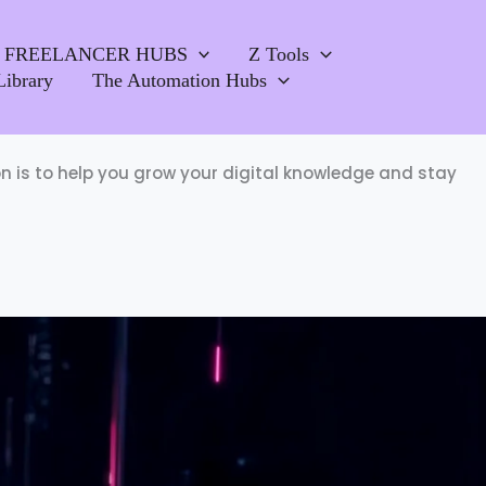
FREELANCER HUBS
Z Tools
Library
The Automation Hubs
ion is to help you grow your digital knowledge and stay