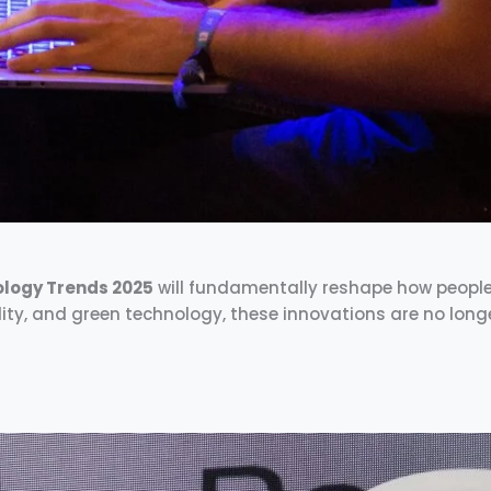
logy Trends 2025
will fundamentally reshape how people li
ity, and green technology, these innovations are no long